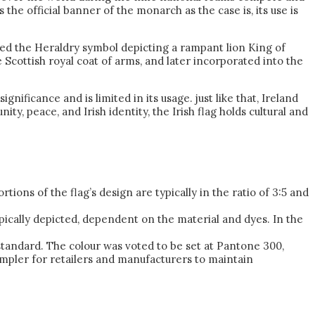
the official banner of the monarch as the case is, its use is
uced the Heraldry symbol depicting a rampant lion King of
 Scottish royal coat of arms, and later incorporated into the
nificance and is limited in its usage. just like that, Ireland
ty, peace, and Irish identity, the Irish flag holds cultural and
ions of the flag’s design are typically in the ratio of 3:5 and
typically depicted, dependent on the material and dyes. In the
tandard. The colour was voted to be set at Pantone 300,
impler for retailers and manufacturers to maintain