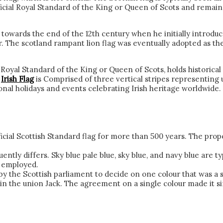
icial Royal Standard of the King or Queen of Scots and remains 
” towards the end of the 12th century when he initially introd
r. The scotland rampant lion flag was eventually adopted as the
oyal Standard of the King or Queen of Scots, holds historical sig
s
Irish Flag
is Comprised of three vertical stripes representing uni
ional holidays and events celebrating Irish heritage worldwide.
icial Scottish Standard flag for more than 500 years. The proport
uently differs. Sky blue pale blue, sky blue, and navy blue are 
y employed.
 the Scottish parliament to decide on one colour that was a s
hin the union Jack. The agreement on a single colour made it s