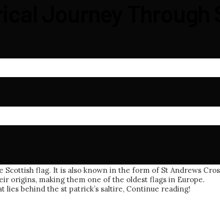
orical Journey Through 
 Scottish flag. It is also known in the form of St Andrews Cross
ir origins, making them one of the oldest flags in Europe.
 lies behind the st patrick’s saltire, Continue reading!