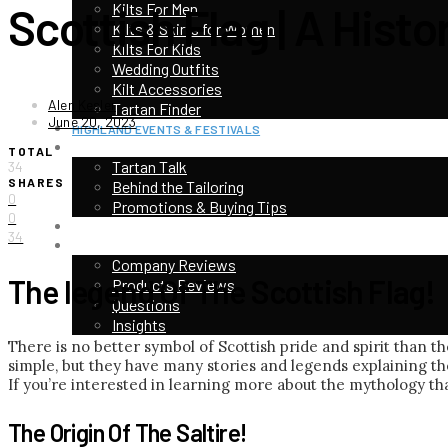
Scottish Flag | A Hist
Kilts For Men
Kilts & Skirts for Women
Kilts For Kids
Wedding Outfits
Kilt Accessories
Alen Kesler
Tartan Finder
June 20, 2023
HIGHLAND EVENTS & FESTIVALS
TOP CATEGORIES
TOTAL
Tartan Talk
34
SHARES
Behind the Tailoring
0
Promotions & Buying Tips
0
KILT CONTEST
34
CUSTOMER STORIES & REVIEWS
Company Reviews
The legend Of The Scottish Flag!
Products Reviews
Questions
Insights
There is no better symbol of Scottish pride and spirit than the
simple, but they have many stories and legends explaining the
If you’re interested in learning more about the mythology that
The Origin Of The Saltire!