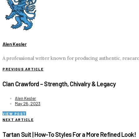
Alen Kesler
A professional writer known for producing authentic, researc
PREVIOUS ARTICLE
Clan Crawford – Strength, Chivalry & Legacy
Alen Kesler
May 26, 2023
VIEW POST
NEXT ARTICLE
Tartan Suit | How-To Styles For a More Refined Look!