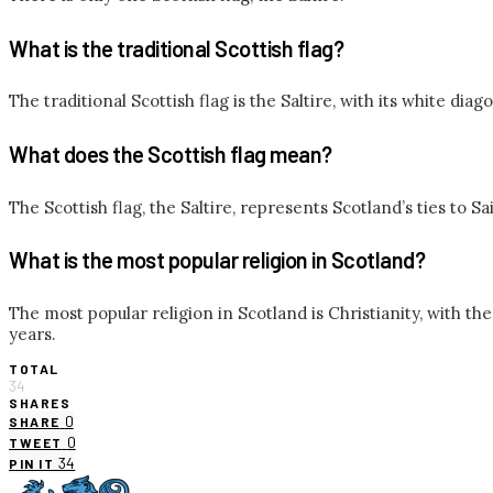
What is the traditional Scottish flag?
The traditional Scottish flag is the Saltire, with its white diago
What does the Scottish flag mean?
The Scottish flag, the Saltire, represents Scotland’s ties to S
What is the most popular religion in Scotland?
The most popular religion in Scotland is Christianity, with t
years.
TOTAL
34
SHARES
0
SHARE
0
TWEET
34
PIN IT