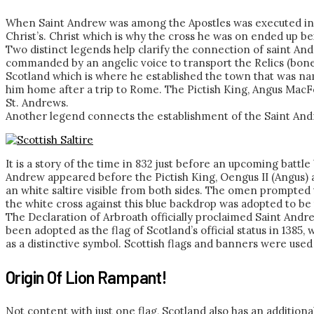
When Saint Andrew was among the Apostles was executed in th
Christ’s. Christ which is why the cross he was on ended up bei
Two distinct legends help clarify the connection of saint An
commanded by an angelic voice to transport the Relics (bone
Scotland which is where he established the town that was name
him home after a trip to Rome. The Pictish King, Angus MacFe
St. Andrews.
Another legend connects the establishment of the Saint Andre
It is a story of the time in 832 just before an upcoming battl
Andrew appeared before the Pictish King, Oengus II (Angus) a
an white saltire visible from both sides. The omen prompted 
the white cross against this blue backdrop was adopted to be 
The Declaration of Arbroath officially proclaimed Saint Andr
been adopted as the flag of Scotland’s official status in 1385
as a distinctive symbol. Scottish flags and banners were used 
Origin Of Lion Rampant!
Not content with just one flag, Scotland also has an additional