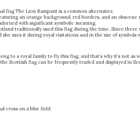
ional flag The Lion Rampant is a common alternative.
, featuring an orange background, red borders, and an obscene
s adorned with significant symbolic meaning.
tland traditionally used this flag during the time. Since there
she uses it during royal visitations and in the use of symbols 
long to a royal family to fly this flag, and that’s why it’s not 
 the Scottish flag can be frequently traded and displayed in Sc
al cross on a blue field.