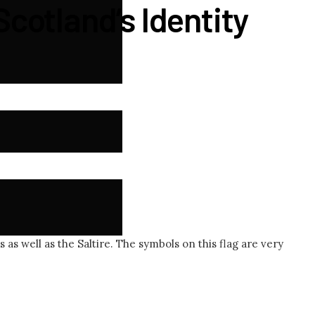
Scotland’s Identity
 as well as the Saltire. The symbols on this flag are very