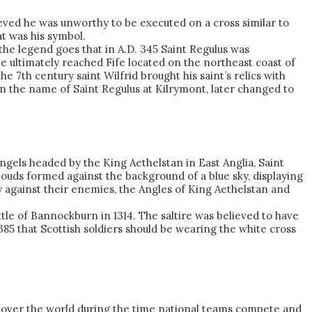
eved he was unworthy to be executed on a cross similar to
at was his symbol.
the legend goes that in A.D. 345 Saint Regulus was
 ultimately reached Fife located on the northeast coast of
 7th century saint Wilfrid brought his saint’s relics with
n the name of Saint Regulus at Kilrymont, later changed to
Angels headed by the King Aethelstan in East Anglia, Saint
ouds formed against the background of a blue sky, displaying
y against their enemies, the Angles of King Aethelstan and
tle of Bannockburn in 1314. The saltire was believed to have
1385 that Scottish soldiers should be wearing the white cross
n all over the world during the time national teams compete and