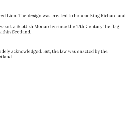
 red Lion. The design was created to honour King Richard and
 wasn’t a Scottish Monarchy since the 17th Century the flag
within Scotland.
as widely acknowledged. But, the law was enacted by the
otland.