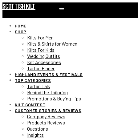
SCOTTISH KILT
HOME
SHOP
Kilts For Men
Kilts & Skirts for Women
Kilts For Kids
Wedding Outfits
Kilt Accessories
Tartan Finder
HIGHLAND EVENTS & FESTIVALS
TOP CATEGORIES
Tartan Talk
Behind the Tailoring
Promotions & Buying Tips
KILT CONTEST
CUSTOMER STORIES & REVIEWS
Company Reviews
Products Reviews
Questions
Insights