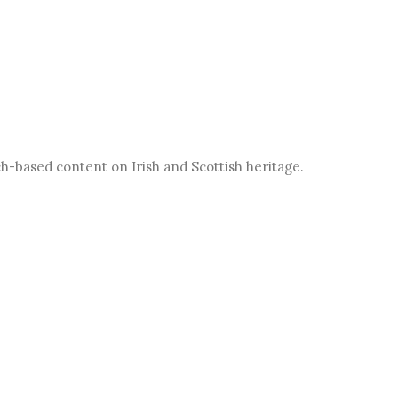
h-based content on Irish and Scottish heritage.