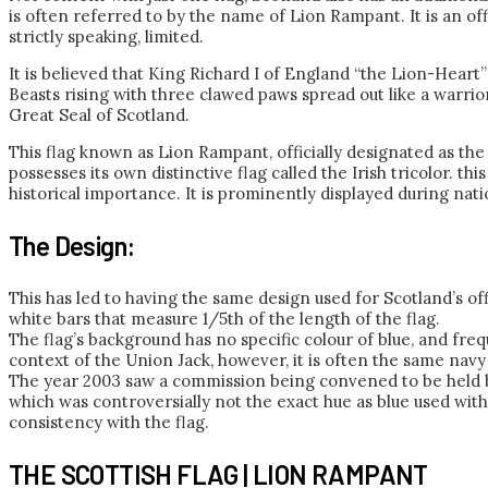
is often referred to by the name of Lion Rampant. It is an off
strictly speaking, limited.
It is believed that King Richard I of England “the Lion-Heart
Beasts rising with three clawed paws spread out like a warrio
Great Seal of Scotland.
This flag known as Lion Rampant, officially designated as the R
possesses its own distinctive flag called the Irish tricolor. thi
historical importance. It is prominently displayed during nat
The Design:
This has led to having the same design used for Scotland’s off
white bars that measure 1/5th of the length of the flag.
The flag’s background has no specific colour of blue, and freq
context of the Union Jack, however, it is often the same nav
The year 2003 saw a commission being convened to be held by
which was controversially not the exact hue as blue used wit
consistency with the flag.
THE SCOTTISH FLAG | LION RAMPANT