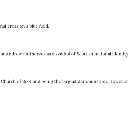
nal cross on a blue field.
aint Andrew and serves as a symbol of Scottish national identity
he Church of Scotland being the largest denomination. However,