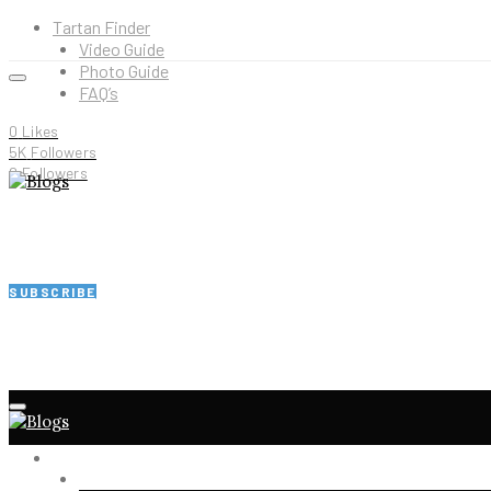
Tartan Finder
Video Guide
Photo Guide
FAQ’s
0
Likes
5K
Followers
2
Followers
SUBSCRIBE
HOME
SHOP