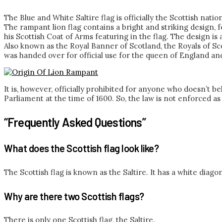
The Blue and White Saltire flag is officially the Scottish nat
The rampant lion flag contains a bright and striking design
his Scottish Coat of Arms featuring in the flag. The design i
Also known as the Royal Banner of Scotland, the Royals of Sco
was handed over for official use for the queen of England and 
It is, however, officially prohibited for anyone who doesn’t be
Parliament at the time of 1600. So, the law is not enforced as
“Frequently Asked Questions”
What does the Scottish flag look like?
The Scottish flag is known as the Saltire. It has a white diagon
Why are there two Scottish flags?
There is only one Scottish flag, the Saltire.