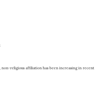
.
 non-religious affiliation has been increasing in recent