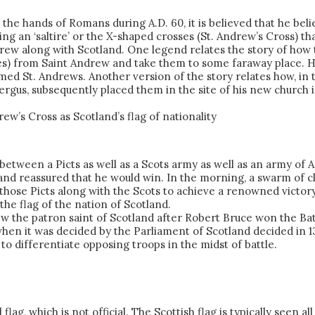
e hands of Romans during A.D. 60, it is believed that he beli
ng an ‘saltire’ or the X-shaped crosses (St. Andrew’s Cross) th
drew along with Scotland. One legend relates the story of how 
s) from Saint Andrew and take them to some faraway place. He
d St. Andrews. Another version of the story relates how, in the
rgus, subsequently placed them in the site of his new church i
w’s Cross as Scotland’s flag of nationality
e between a Picts as well as a Scots army as well as an army of 
nd reassured that he would win. In the morning, a swarm of cl
those Picts along with the Scots to achieve a renowned victor
the flag of the nation of Scotland.
ew the patron saint of Scotland after Robert Bruce won the Bat
, when it was decided by the Parliament of Scotland decided in 
to differentiate opposing troops in the midst of battle.
 flag, which is not official. The Scottish flag is typically see