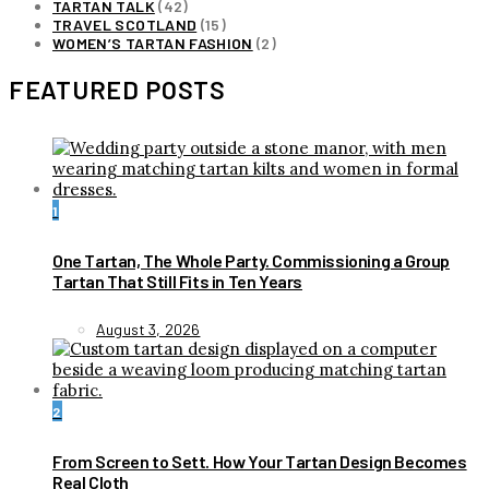
TARTAN TALK
(42)
TRAVEL SCOTLAND
(15)
WOMEN’S TARTAN FASHION
(2)
FEATURED POSTS
1
One Tartan, The Whole Party. Commissioning a Group
Tartan That Still Fits in Ten Years
August 3, 2026
2
From Screen to Sett. How Your Tartan Design Becomes
Real Cloth