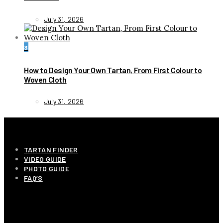
July 31, 2026
3
How to Design Your Own Tartan, From First Colour to
Woven Cloth
July 31, 2026
INFORMATION
TARTAN FINDER
VIDEO GUIDE
PHOTO GUIDE
FAQ’S
OUR COMPANY