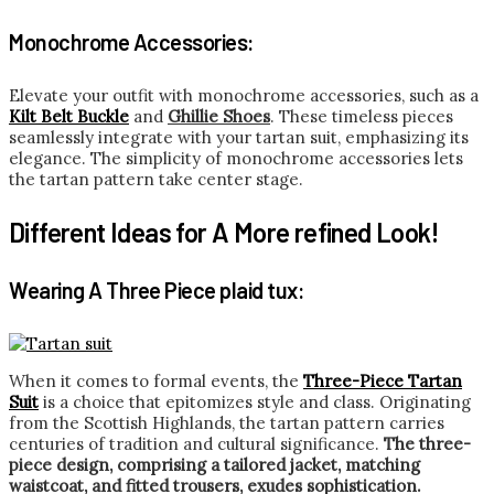
Monochrome Accessories:
Elevate your outfit with monochrome accessories, such as a
Kilt Belt Buckle
and
Ghillie Shoes
. These timeless pieces
seamlessly integrate with your tartan suit, emphasizing its
elegance. The simplicity of monochrome accessories lets
the tartan pattern take center stage.
Different Ideas for A More refined Look!
Wearing A Three Piece plaid tux:
When it comes to formal events, the
Three-Piece Tartan
Suit
is a choice that epitomizes style and class. Originating
from the Scottish Highlands, the tartan pattern carries
centuries of tradition and cultural significance.
The three-
piece design, comprising a tailored jacket, matching
waistcoat, and fitted trousers, exudes sophistication.