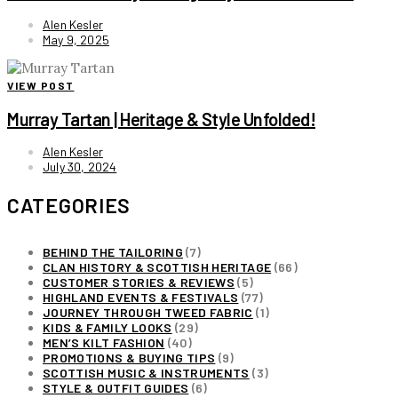
Alen Kesler
May 9, 2025
VIEW POST
Murray Tartan | Heritage & Style Unfolded!
Alen Kesler
July 30, 2024
CATEGORIES
BEHIND THE TAILORING
(7)
CLAN HISTORY & SCOTTISH HERITAGE
(66)
CUSTOMER STORIES & REVIEWS
(5)
HIGHLAND EVENTS & FESTIVALS
(77)
JOURNEY THROUGH TWEED FABRIC
(1)
KIDS & FAMILY LOOKS
(29)
MEN’S KILT FASHION
(40)
PROMOTIONS & BUYING TIPS
(9)
SCOTTISH MUSIC & INSTRUMENTS
(3)
STYLE & OUTFIT GUIDES
(6)