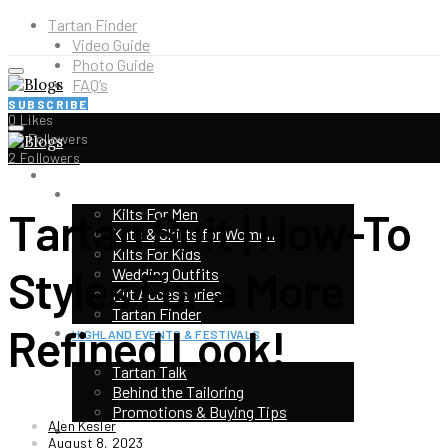
Tartan Finder
Video Guide
Photo Guide
FAQ’s
SUBSCRIBE
0
Likes
5K
Followers
2
Followers
HOME
SHOP
Tartan Suit | How-To
Kilts For Men
Kilts & Skirts for Women
Kilts For Kids
Styles For a More
Wedding Outfits
Kilt Accessories
Tartan Finder
Refined Look!
HIGHLAND EVENTS & FESTIVALS
TOP CATEGORIES
Tartan Talk
Behind the Tailoring
Promotions & Buying Tips
Alen Kesler
KILT CONTEST
August 8, 2023