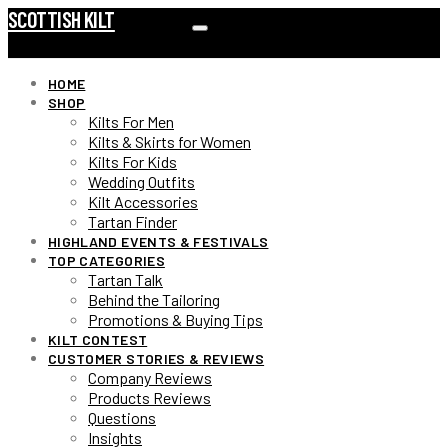
SCOTTISH KILT
HOME
SHOP
Kilts For Men
Kilts & Skirts for Women
Kilts For Kids
Wedding Outfits
Kilt Accessories
Tartan Finder
HIGHLAND EVENTS & FESTIVALS
TOP CATEGORIES
Tartan Talk
Behind the Tailoring
Promotions & Buying Tips
KILT CONTEST
CUSTOMER STORIES & REVIEWS
Company Reviews
Products Reviews
Questions
Insights