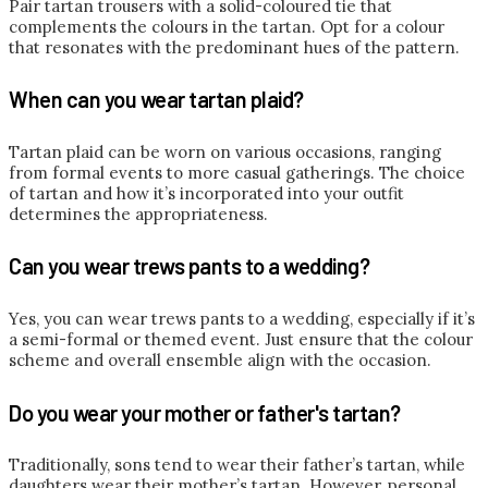
Pair tartan trousers with a solid-coloured tie that
complements the colours in the tartan. Opt for a colour
that resonates with the predominant hues of the pattern.
When can you wear tartan plaid?
Tartan plaid can be worn on various occasions, ranging
from formal events to more casual gatherings. The choice
of tartan and how it’s incorporated into your outfit
determines the appropriateness.
Can you wear trews pants to a wedding?
Yes, you can wear trews pants to a wedding, especially if it’s
a semi-formal or themed event. Just ensure that the colour
scheme and overall ensemble align with the occasion.
Do you wear your mother or father's tartan?
Traditionally, sons tend to wear their father’s tartan, while
daughters wear their mother’s tartan. However, personal