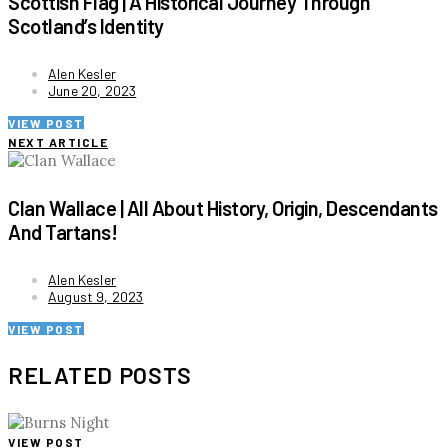
Scottish Flag | A Historical Journey Through
Scotland’s Identity
Alen Kesler
June 20, 2023
VIEW POST
NEXT ARTICLE
Clan Wallace | All About History, Origin, Descendants
And Tartans!
Alen Kesler
August 9, 2023
VIEW POST
RELATED POSTS
VIEW POST