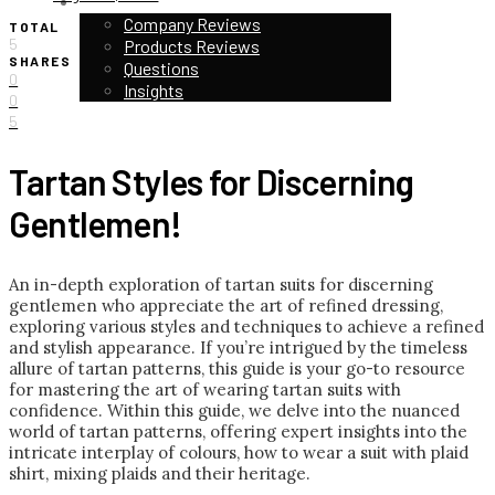
CUSTOMER STORIES & REVIEWS
Company Reviews
TOTAL
5
Products Reviews
SHARES
Questions
0
Insights
0
5
Tartan Styles for Discerning
Gentlemen!
An in-depth exploration of tartan suits for discerning
gentlemen who appreciate the art of refined dressing,
exploring various styles and techniques to achieve a refined
and stylish appearance. If you’re intrigued by the timeless
allure of tartan patterns, this guide is your go-to resource
for mastering the art of wearing tartan suits with
confidence. Within this guide, we delve into the nuanced
world of tartan patterns, offering expert insights into the
intricate interplay of colours, how to wear a suit with plaid
shirt, mixing plaids and their heritage.