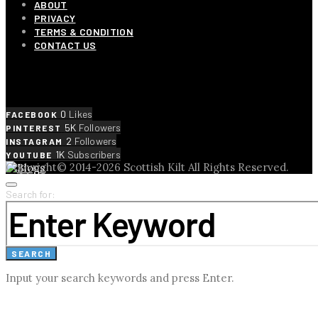
ABOUT
PRIVACY
TERMS & CONDITION
CONTACT US
SOCIAL LINKS
0
Likes
FACEBOOK
5K
Followers
PINTEREST
2
Followers
INSTAGRAM
1K
Subscribers
YOUTUBE
Copyright© 2014-2026 Scottish Kilt All Rights Reserved.
Search for:
SEARCH
Input your search keywords and press Enter.