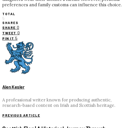
preferences and family customs can influence this choice.
TOTAL
5
SHARES
0
SHARE
0
TWEET
5
PIN IT
Alen Kesler
A professional writer known for producing authentic,
research-based content on Irish and Scottish heritage.
PREVIOUS ARTICLE