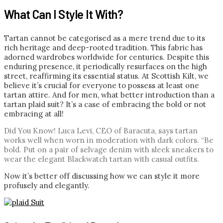
What Can I Style It With?
Tartan cannot be categorised as a mere trend due to its
rich heritage and deep-rooted tradition. This fabric has
adorned wardrobes worldwide for centuries. Despite this
enduring presence, it periodically resurfaces on the high
street, reaffirming its essential status. At Scottish Kilt, we
believe it’s crucial for everyone to possess at least one
tartan attire. And for men, what better introduction than a
tartan plaid suit? It’s a case of embracing the bold or not
embracing at all!
Did You Know!
Luca Levi, CEO of Baracuta, says tartan
works well when worn in moderation with dark colors. “Be
bold. Put on a pair of selvage denim with sleek sneakers to
wear the elegant Blackwatch tartan with casual outfits.
Now it’s better off discussing how we can style it more
profusely and elegantly.