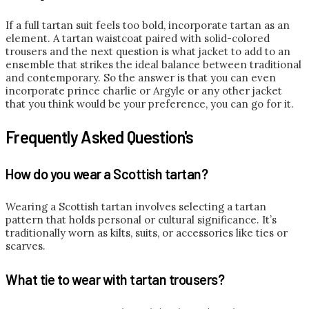
If a full tartan suit feels too bold, incorporate tartan as an
element. A tartan waistcoat paired with solid-colored
trousers and the next question is what jacket to add to an
ensemble that strikes the ideal balance between traditional
and contemporary. So the answer is that you can even
incorporate prince charlie or Argyle or any other jacket
that you think would be your preference, you can go for it.
Frequently Asked Question's
How do you wear a Scottish tartan?
Wearing a Scottish tartan involves selecting a tartan
pattern that holds personal or cultural significance. It’s
traditionally worn as kilts, suits, or accessories like ties or
scarves.
What tie to wear with tartan trousers?