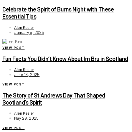
Celebrate the Spirit of Burns Night with These
Essential Tips
Alen Kesler
January 5, 2026
VIEW POST
Fun Facts You Didn’t Know About Irn Bru in Scotland
Alen Kesler
June 18, 2025
VIEW POST
The Story of St Andrews Day That Shaped
Scotland’s Spirit
Alen Kesler
May 29, 2025
VIEW POST