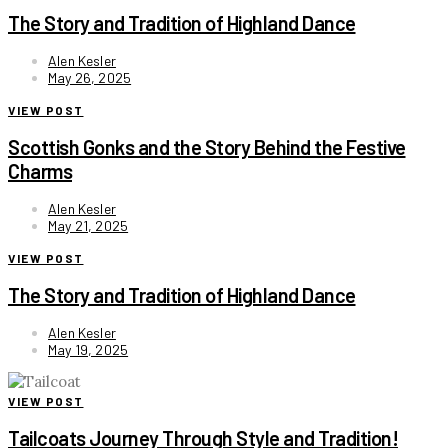
The Story and Tradition of Highland Dance
Alen Kesler
May 26, 2025
VIEW POST
Scottish Gonks and the Story Behind the Festive
Charms
Alen Kesler
May 21, 2025
VIEW POST
The Story and Tradition of Highland Dance
Alen Kesler
May 19, 2025
VIEW POST
Tailcoats Journey Through Style and Tradition!