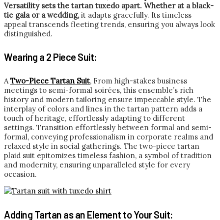
Versatility sets the tartan tuxedo apart. Whether at a black-
tie gala or a wedding,
it adapts gracefully. Its timeless
appeal transcends fleeting trends, ensuring you always look
distinguished.
Wearing a 2 Piece Suit:
A
Two-Piece Tartan Suit
, From high-stakes business
meetings to semi-formal soirées, this ensemble’s rich
history and modern tailoring ensure impeccable style. The
interplay of colors and lines in the tartan pattern adds a
touch of heritage, effortlessly adapting to different
settings. Transition effortlessly between formal and semi-
formal, conveying professionalism in corporate realms and
relaxed style in social gatherings. The two-piece tartan
plaid suit epitomizes timeless fashion, a symbol of tradition
and modernity, ensuring unparalleled style for every
occasion.
Adding Tartan as an Element to Your Suit: