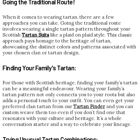
Going the Traditional Route!
When it comes to wearing tartan, there are a few
approaches you can take. Going the traditional route
involves wearing a single tartan pattern throughout your
Scottish
Tartan Suits
like a plaid on plaid style. This classic
approach pays homage to the heritage of tartan,
showcasing the distinct colors and patterns associated with
your chosen clan or tartan design.
Finding Your Family's Tartan:
For those with Scottish heritage, finding your family’s tartan
can be a meaningful endeavour. Wearing your family’s
tartan pattern not only connects you to your roots but also
adds a personal touch to your outfit. You can even get your
preferred clan tartan from our
Tartan Finder
and you can
custom weave them too even if you don’t find one that
resonates with your culture and heritage. It’s a whole
conversation starter and a way to celebrate your lineage.
Trying Unusual Tartan Combinations: