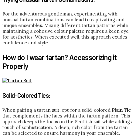
For the adventurous gentleman, experimenting with
unusual tartan combinations can lead to captivating and
unique ensembles. Mixing different tartan patterns while
maintaining a cohesive colour palette requires a keen eye
for aesthetics. When executed well, this approach exudes
confidence and style.
How do I wear tartan? Accessorizing it
Properly
Solid-Colored Ties:
When pairing a tartan suit, opt for a solid-colored
Plain Tie
that complements the hues within the tartan pattern. This
approach keeps the focus on the Scottish suit while adding a
touch of sophistication. A deep, rich color from the tartan
can be selected to ensure harmony in your ensemble.