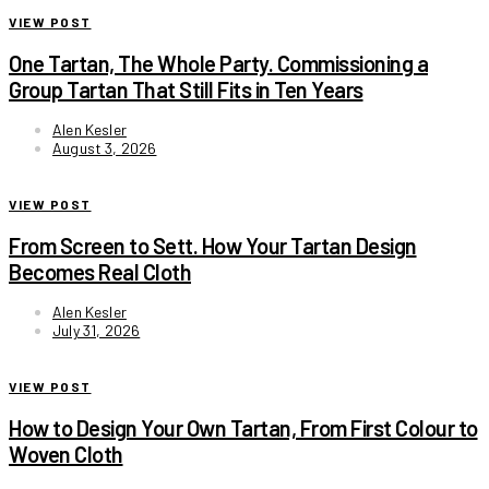
VIEW POST
One Tartan, The Whole Party. Commissioning a
Group Tartan That Still Fits in Ten Years
Alen Kesler
August 3, 2026
VIEW POST
From Screen to Sett. How Your Tartan Design
Becomes Real Cloth
Alen Kesler
July 31, 2026
VIEW POST
How to Design Your Own Tartan, From First Colour to
Woven Cloth