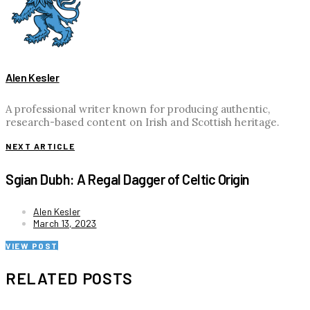
Alen Kesler
A professional writer known for producing authentic,
research-based content on Irish and Scottish heritage.
NEXT ARTICLE
Sgian Dubh: A Regal Dagger of Celtic Origin
Alen Kesler
March 13, 2023
VIEW POST
RELATED POSTS