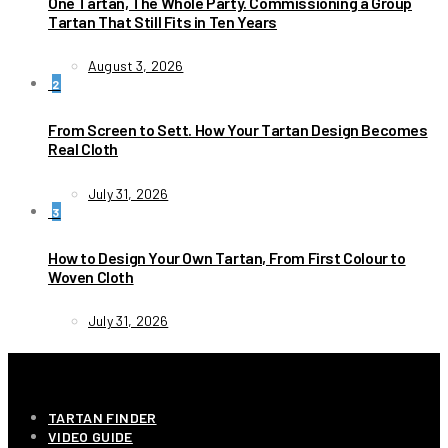
One Tartan, The Whole Party. Commissioning a Group
Tartan That Still Fits in Ten Years
August 3, 2026
2
From Screen to Sett. How Your Tartan Design Becomes
Real Cloth
July 31, 2026
3
How to Design Your Own Tartan, From First Colour to
Woven Cloth
July 31, 2026
INFORMATION
TARTAN FINDER
VIDEO GUIDE