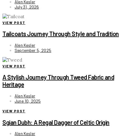
Alen Kesler
July 31, 2026
VIEW POST
Tailcoats Journey Through Style and Tradition
Alen Kesler
September 5, 2025
VIEW POST
A Stylish Journey Through Tweed Fabric and
Heritage
Alen Kesler
June 10, 2025
VIEW POST
Sgian Dubh: A Regal Dagger of Celtic Origin
Alen Kesler