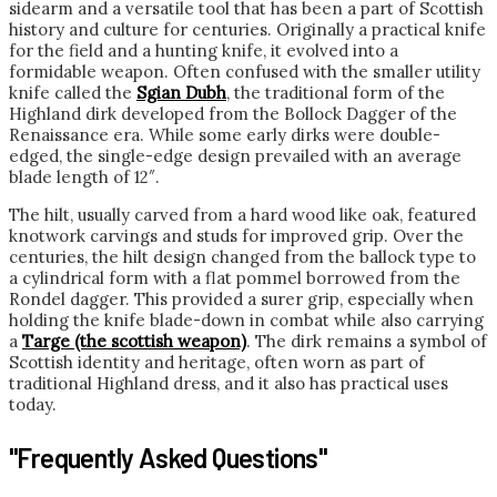
sidearm and a versatile tool that has been a part of Scottish
history and culture for centuries. Originally a practical knife
for the field and a hunting knife, it evolved into a
formidable weapon. Often confused with the smaller utility
knife called the
Sgian Dubh
, the traditional form of the
Highland dirk developed from the Bollock Dagger of the
Renaissance era. While some early dirks were double-
edged, the single-edge design prevailed with an average
blade length of 12″.
The hilt, usually carved from a hard wood like oak, featured
knotwork carvings and studs for improved grip. Over the
centuries, the hilt design changed from the ballock type to
a cylindrical form with a flat pommel borrowed from the
Rondel dagger. This provided a surer grip, especially when
holding the knife blade-down in combat while also carrying
a
Targe (the scottish weapon)
. The dirk remains a symbol of
Scottish identity and heritage, often worn as part of
traditional Highland dress, and it also has practical uses
today.
"Frequently Asked Questions"