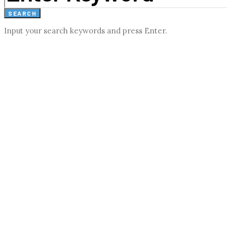
SEARCH
Input your search keywords and press Enter.