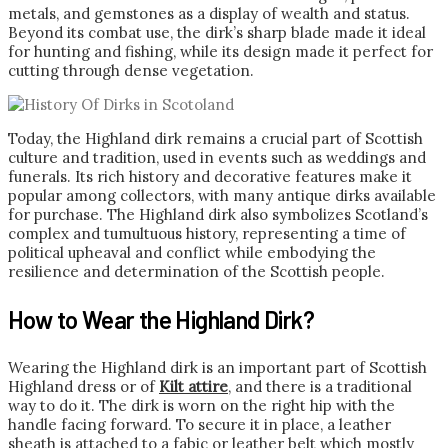
metals, and gemstones as a display of wealth and status.
Beyond its combat use, the dirk’s sharp blade made it ideal
for hunting and fishing, while its design made it perfect for
cutting through dense vegetation.
Today, the Highland dirk remains a crucial part of Scottish
culture and tradition, used in events such as weddings and
funerals. Its rich history and decorative features make it
popular among collectors, with many antique dirks available
for purchase. The Highland dirk also symbolizes Scotland’s
complex and tumultuous history, representing a time of
political upheaval and conflict while embodying the
resilience and determination of the Scottish people.
How to Wear the Highland Dirk?
Wearing the Highland dirk is an important part of Scottish
Highland dress or of
Kilt attire
, and there is a traditional
way to do it. The dirk is worn on the right hip with the
handle facing forward. To secure it in place, a leather
sheath is attached to a fabic or leather belt which mostly