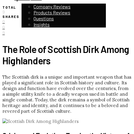
CUSTOMER STORIES & REVIEWS
Company Reviews
TOTAL
9
Products Reviews
SHARES
Questions
0
Insights
0
9
The Role of Scottish Dirk Among
Highlanders
The Scottish dirk is a unique and important weapon that has
played a significant role in Scottish history and culture. Its
design and function have evolved over the centuries, from
a simple utility knife to a deadly weapon used in battle and
single combat. Today, the dirk remains a symbol of Scottish
heritage and identity, and it continues to be a beloved and
revered part of Scottish culture.