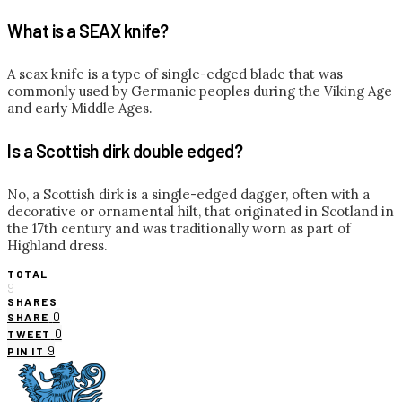
What is a SEAX knife?
A seax knife is a type of single-edged blade that was
commonly used by Germanic peoples during the Viking Age
and early Middle Ages.
Is a Scottish dirk double edged?
No, a Scottish dirk is a single-edged dagger, often with a
decorative or ornamental hilt, that originated in Scotland in
the 17th century and was traditionally worn as part of
Highland dress.
TOTAL
9
SHARES
0
SHARE
0
TWEET
9
PIN IT