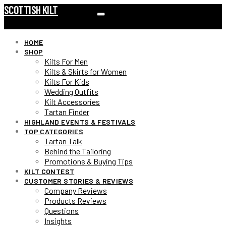
SCOTTISH KILT
HOME
SHOP
Kilts For Men
Kilts & Skirts for Women
Kilts For Kids
Wedding Outfits
Kilt Accessories
Tartan Finder
HIGHLAND EVENTS & FESTIVALS
TOP CATEGORIES
Tartan Talk
Behind the Tailoring
Promotions & Buying Tips
KILT CONTEST
CUSTOMER STORIES & REVIEWS
Company Reviews
Products Reviews
Questions
Insights