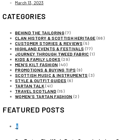
March 13, 2023
CATEGORIES
BEHIND THE TAILORING
(7)
CLAN HISTORY & SCOTTISH HERITAGE
(66)
CUSTOMER STORIES & REVIEWS
(5)
HIGHLAND EVENTS & FESTIVALS
(77)
JOURNEY THROUGH TWEED FABRIC
(1)
KIDS & FAMILY LOOKS
(29)
MEN’S KILT FASHION
(40)
PROMOTIONS & BUYING TIPS
(9)
SCOTTISH MUSIC & INSTRUMENTS
(3)
STYLE & OUTFIT GUIDES
(6)
TARTAN TALK
(41)
TRAVEL SCOTLAND
(15)
WOMEN’S TARTAN FASHION
(2)
FEATURED POSTS
1