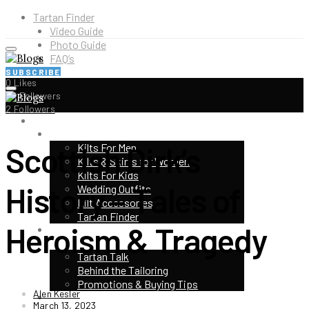
Tartan Finder
Video Guide
Photo Guide
FAQ’s
SUBSCRIBE
0
Likes
5K
Followers
2
Followers
HOME
SHOP
Scottish Dirk’s
Kilts For Men
Kilts & Skirts for Women
Kilts For Kids
History – Tales of
Wedding Outfits
Kilt Accessories
Tartan Finder
Heroism & Tragedy
HIGHLAND EVENTS & FESTIVALS
TOP CATEGORIES
Tartan Talk
Behind the Tailoring
Promotions & Buying Tips
Alen Kesler
KILT CONTEST
March 13, 2023