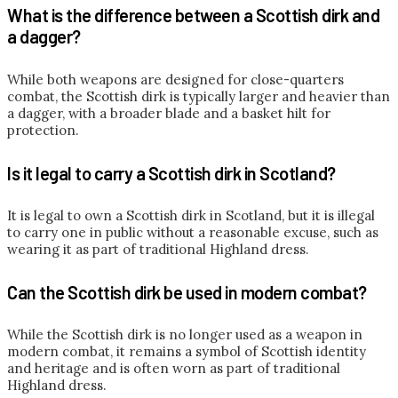
What is the difference between a Scottish dirk and
a dagger?
While both weapons are designed for close-quarters
combat, the Scottish dirk is typically larger and heavier than
a dagger, with a broader blade and a basket hilt for
protection.
Is it legal to carry a Scottish dirk in Scotland?
It is legal to own a Scottish dirk in Scotland, but it is illegal
to carry one in public without a reasonable excuse, such as
wearing it as part of traditional Highland dress.
Can the Scottish dirk be used in modern combat?
While the Scottish dirk is no longer used as a weapon in
modern combat, it remains a symbol of Scottish identity
and heritage and is often worn as part of traditional
Highland dress.