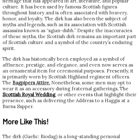
heritage that has appeared in art, literature, and popular
culture. It has been used by famous Scottish figures
throughout history and is often associated with bravery,
honor, and loyalty. The dirk has also been the subject of
myths and legends, such as its association with Scottish
assassins known as “sgian-dubh.” Despite the inaccuracies
of these myths, the Scottish dirk remains an important part
of Scottish culture and a symbol of the country’s enduring
spirit.
The dirk has historically been employed as a symbol of
affluence, prestige, and elegance, and even now serves as
an ornamental item for ceremonial purposes. Presently, it
is primarily worn by Scottish Highland regiment officers.
The
Bagpipers Attire
,
Nonetheless, some men may opt to
wear it as an accessory during fraternal gatherings, The
Scottish Royal Wedding
, or other events that highlight their
presence, such as delivering the Address to a Haggis at a
Burns Supper.
More Like This!
The dirk (Gaelic: Biodag) is a long-standing personal