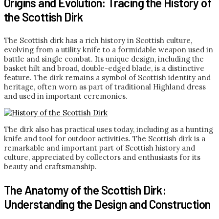
Origins and Evolution: Tracing the History of
the Scottish Dirk
The Scottish dirk has a rich history in Scottish culture,
evolving from a utility knife to a formidable weapon used in
battle and single combat. Its unique design, including the
basket hilt and broad, double-edged blade, is a distinctive
feature. The dirk remains a symbol of Scottish identity and
heritage, often worn as part of traditional Highland dress
and used in important ceremonies.
The dirk also has practical uses today, including as a hunting
knife and tool for outdoor activities. The Scottish dirk is a
remarkable and important part of Scottish history and
culture, appreciated by collectors and enthusiasts for its
beauty and craftsmanship.
The Anatomy of the Scottish Dirk:
Understanding the Design and Construction