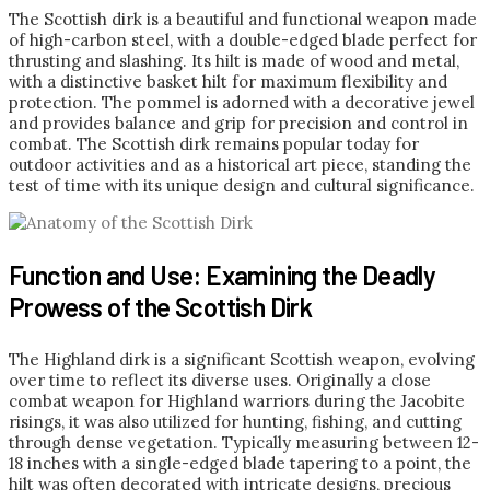
The Scottish dirk is a beautiful and functional weapon made
of high-carbon steel, with a double-edged blade perfect for
thrusting and slashing. Its hilt is made of wood and metal,
with a distinctive basket hilt for maximum flexibility and
protection. The pommel is adorned with a decorative jewel
and provides balance and grip for precision and control in
combat. The Scottish dirk remains popular today for
outdoor activities and as a historical art piece, standing the
test of time with its unique design and cultural significance.
Function and Use: Examining the Deadly
Prowess of the Scottish Dirk
The Highland dirk is a significant Scottish weapon, evolving
over time to reflect its diverse uses. Originally a close
combat weapon for Highland warriors during the Jacobite
risings, it was also utilized for hunting, fishing, and cutting
through dense vegetation. Typically measuring between 12-
18 inches with a single-edged blade tapering to a point, the
hilt was often decorated with intricate designs, precious