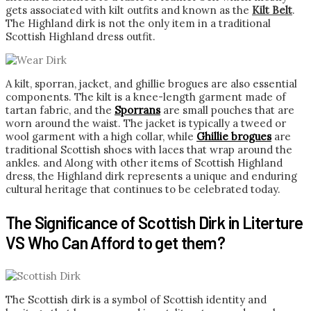
gets associated with kilt outfits and known as the
Kilt Belt
.
The Highland dirk is not the only item in a traditional
Scottish Highland dress outfit.
A kilt, sporran, jacket, and ghillie brogues are also essential
components. The kilt is a knee-length garment made of
tartan fabric, and the
Sporrans
are small pouches that are
worn around the waist. The jacket is typically a tweed or
wool garment with a high collar, while
Ghillie brogues
are
traditional Scottish shoes with laces that wrap around the
ankles. and Along with other items of Scottish Highland
dress, the Highland dirk represents a unique and enduring
cultural heritage that continues to be celebrated today.
The Significance of Scottish Dirk in Literture
VS Who Can Afford to get them?
The Scottish dirk is a symbol of Scottish identity and