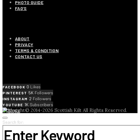
PHOTO GUIDE
FAQ’S
OUR COMPANY
ABOUT
PRIVACY
TERMS & CONDITION
CONTACT US
SOCIAL LINKS
0
Likes
FACEBOOK
5K
Followers
PINTEREST
2
Followers
INSTAGRAM
1K
Subscribers
YOUTUBE
Copyright© 2014-2026 Scottish Kilt All Rights Reserved.
Search for: